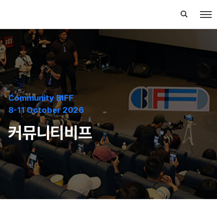
Community BIFF
8-11 October 2026
커뮤니티비프