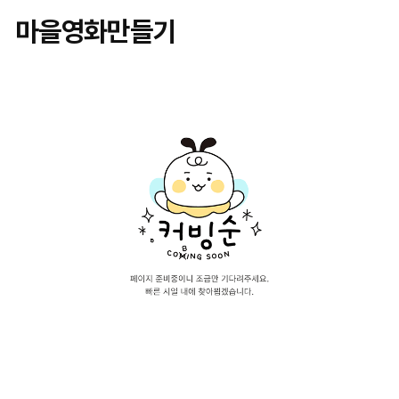
마을영화만들기